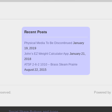
Recent Posts
Physical Media To Be Discontinued
January
19, 2019
John’s EZ Weight Calculator App
January 21,
2018
ATSF 2-6-2 1010 – Brass Steam Prairie
August 22, 2015
eserved.
Powered by
Social Share Buttons and Icons
powered by Ultimatelysocial