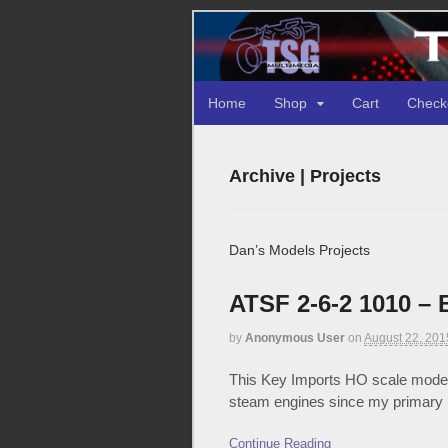
Home
Shop
Cart
Check
Archive | Projects
Dan’s Models Projects
ATSF 2-6-2 1010 – 
by
Anonymous User
on
August 22, 201
This Key Imports HO scale model o
steam engines since my primary m
Continue Reading