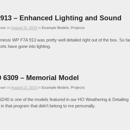
913 – Enhanced Lighting and Sound
ser
on
August 15, 2015
in
Example Models
,
Projects
esis WP F7A 913 was pretty well detailed right out of the box. So fa
rts have gone into lighting.
 6309 – Memorial Model
ser
on
August 13, 2015
in
Example Models
,
Projects
D40 is one of the models featured in our HO Weathering & Detailing
in that program that didn’t belong to me personally.