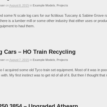
ser
on
August 8, 2015
in
Example Models
,
Projects
ed some N scale log cars for our fictitious Tuscany & Sabine Grove r
 there is a lumber mill or some other industry that either uses or pro
uipment to haul them.
g Cars – HO Train Recycling
ser
on
August 7, 2015
in
Example Models
,
Projects
o I acquired some old Tyco train set equipment. Most of it was in poo
n with. My first instinct was to get rid of all of it. But then I thought t
50 3854 – Upgraded Athearn