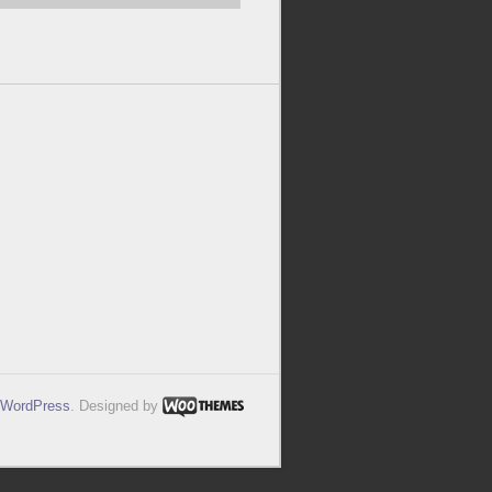
WordPress
. Designed by