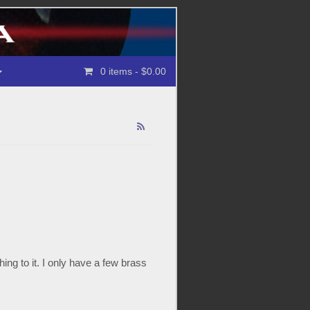
0 items
- $0.00
ng to it. I only have a few brass