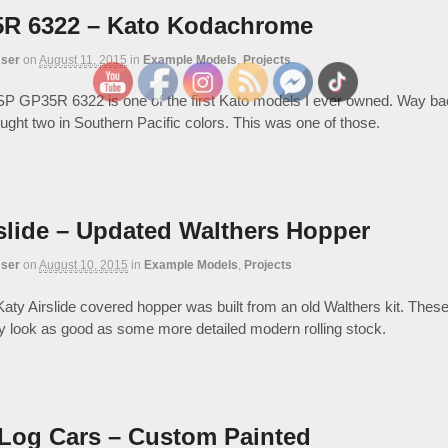
R 6322 – Kato Kodachrome
ser
on
August 11, 2015
in
Example Models
,
Projects
P GP35R 6322 is one of the first Kato models I ever owned. Way bac
ought two in Southern Pacific colors. This was one of those.
slide – Updated Walthers Hopper
ser
on
August 10, 2015
in
Example Models
,
Projects
ty Airslide covered hopper was built from an old Walthers kit. These 
lly look as good as some more detailed modern rolling stock.
 Log Cars – Custom Painted