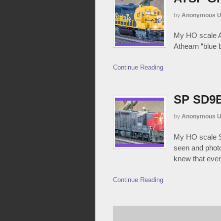
by
Anonymous U
My HO scale AT
Athearn “blue 
Continue Reading
SP SD9E
by
Anonymous U
My HO scale SP
seen and photo
knew that event
Continue Reading