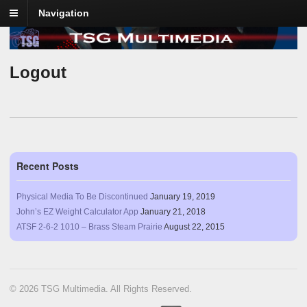
Navigation
Logout
Recent Posts
Physical Media To Be Discontinued
January 19, 2019
John’s EZ Weight Calculator App
January 21, 2018
ATSF 2-6-2 1010 – Brass Steam Prairie
August 22, 2015
© 2026 TSG Multimedia. All Rights Reserved.