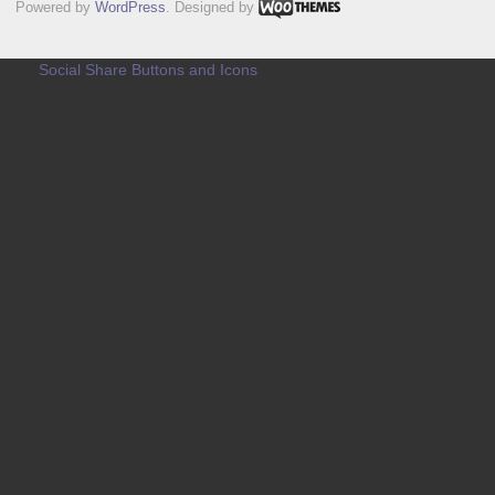
Powered by
WordPress
. Designed by
Social Share Buttons and Icons
powered by Ultimatelysocial