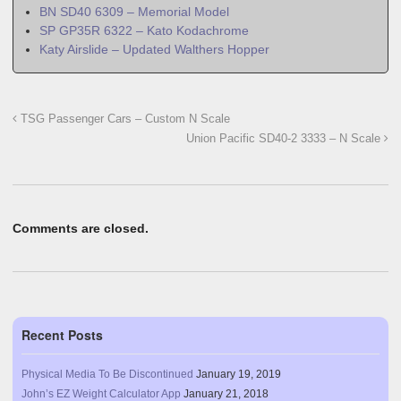
BN SD40 6309 – Memorial Model
SP GP35R 6322 – Kato Kodachrome
Katy Airslide – Updated Walthers Hopper
TSG Passenger Cars – Custom N Scale
Union Pacific SD40-2 3333 – N Scale
Comments are closed.
Recent Posts
Physical Media To Be Discontinued
January 19, 2019
John’s EZ Weight Calculator App
January 21, 2018