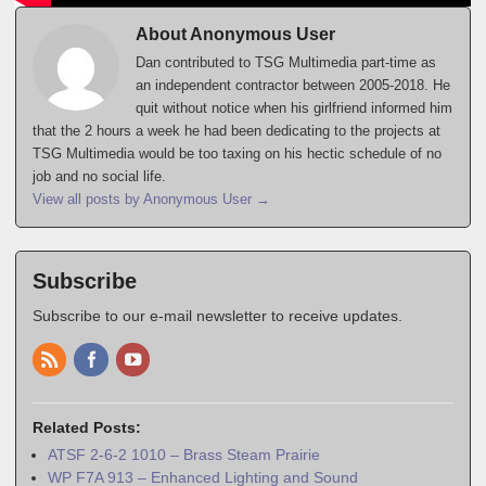
About Anonymous User
Dan contributed to TSG Multimedia part-time as
an independent contractor between 2005-2018. He
quit without notice when his girlfriend informed him
that the 2 hours a week he had been dedicating to the projects at
TSG Multimedia would be too taxing on his hectic schedule of no
job and no social life.
View all posts by Anonymous User
→
Subscribe
Subscribe to our e-mail newsletter to receive updates.
Related Posts:
ATSF 2-6-2 1010 – Brass Steam Prairie
WP F7A 913 – Enhanced Lighting and Sound