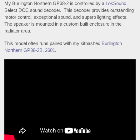
My Burlington Northern GP38-2 is controlled by a
LokSound
Select DCC sound decoder. This decoder provides outstanding
motor control, exceptional sound, and superb lighting effects.
The speaker is mounted in a custom built enclosure in the
radiator area.
This model often runs paired with my kitbashed
Burlington
Northern GP38-2B, 2601
.