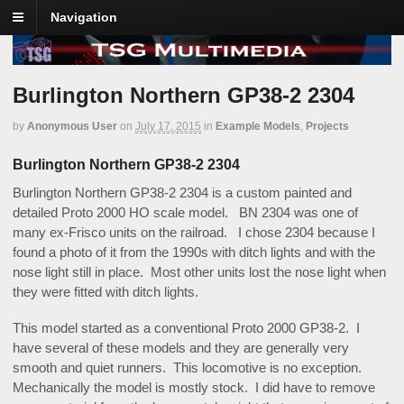
Navigation
Burlington Northern GP38-2 2304
by
Anonymous User
on
July 17, 2015
in
Example Models
,
Projects
Burlington Northern GP38-2 2304
Burlington Northern GP38-2 2304 is a custom painted and
detailed Proto 2000 HO scale model. BN 2304 was one of
many ex-Frisco units on the railroad. I chose 2304 because I
found a photo of it from the 1990s with ditch lights and with the
nose light still in place. Most other units lost the nose light when
they were fitted with ditch lights.
This model started as a conventional Proto 2000 GP38-2. I
have several of these models and they are generally very
smooth and quiet runners. This locomotive is no exception.
Mechanically the model is mostly stock. I did have to remove