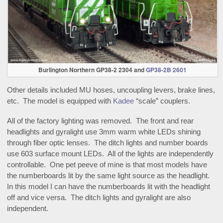
Burlington Northern GP38-2 2304 and
GP38-2B 2601
Other details included MU hoses, uncoupling levers, brake lines,
etc. The model is equipped with
Kadee
“scale” couplers.
All of the factory lighting was removed. The front and rear
headlights and gyralight use 3mm warm white LEDs shining
through fiber optic lenses. The ditch lights and number boards
use 603 surface mount LEDs. All of the lights are independently
controllable. One pet peeve of mine is that most models have
the numberboards lit by the same light source as the headlight.
In this model I can have the numberboards lit with the headlight
off and vice versa. The ditch lights and gyralight are also
independent.