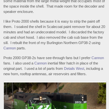
some material from the large metal weight that occupies most of
the space inside the shell. That made room for the decoder and
speaker enclosure.
I like Proto 2000 shells because it is easy to strip the paint off
them. I soaked the shell in Scalecoat paint remover for about 20
minutes and had an undecorated model. I discarded the factory
cab and short hood. I also removed the cab sub base from the
sill. I rebuilt the front of my Burlington Northern GP38-2 using
Cannon
parts.
Proto 2000 GP38-2s have see-through fans but I prefer
Cannon
fans. I also used a
Cannon
inertial filter hatch in place of the
original part. I used a lot of parts from
Details West
, including a
new horn, rooftop antennas, air reservoirs and filters.