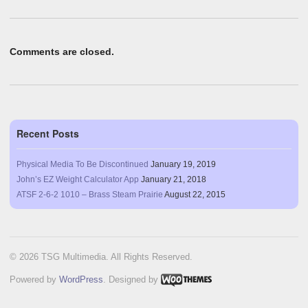
Comments are closed.
Recent Posts
Physical Media To Be Discontinued
January 19, 2019
John’s EZ Weight Calculator App
January 21, 2018
ATSF 2-6-2 1010 – Brass Steam Prairie
August 22, 2015
© 2026 TSG Multimedia. All Rights Reserved.
Powered by
WordPress
. Designed by