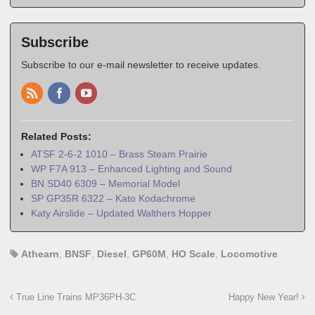
Subscribe
Subscribe to our e-mail newsletter to receive updates.
Related Posts:
ATSF 2-6-2 1010 – Brass Steam Prairie
WP F7A 913 – Enhanced Lighting and Sound
BN SD40 6309 – Memorial Model
SP GP35R 6322 – Kato Kodachrome
Katy Airslide – Updated Walthers Hopper
Athearn
,
BNSF
,
Diesel
,
GP60M
,
HO Scale
,
Locomotive
True Line Trains MP36PH-3C
Happy New Year!