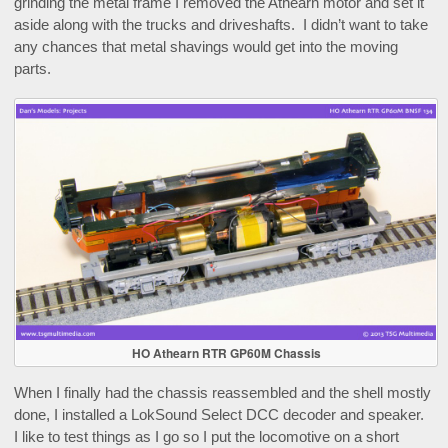
grinding the metal frame I removed the Athearn motor and set it
aside along with the trucks and driveshafts. I didn’t want to take
any chances that metal shavings would get into the moving
parts.
HO Athearn RTR GP60M Chassis
When I finally had the chassis reassembled and the shell mostly
done, I installed a LokSound Select DCC decoder and speaker.
I like to test things as I go so I put the locomotive on a short