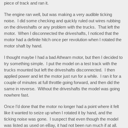
piece of track and ran it.
The engine ran well, but was making a very audible ticking
noise. I did some checking and quickly ruled out wires rubbing
on the driveshafts or any problem with the trucks. That left the
motor. When I disconnected the driveshafts, I noticed that the
motor had a definite hitch once per revolution when I rotated the
motor shaft by hand.
I thought maybe I had a bad Athearn motor, but then I decided to
try something simple. I put the model on a test track with the
trucks mounted but left the driveshafts disconnected. I then
applied power and let the motor just run for a while. I ran it for a
couple of minutes at full throttle going forward, and then did the
same in reverse. Without the driveshafts the model was going
nowhere fast.
Once I’d done that the motor no longer had a point where it felt
like it wanted to seize up when I rotated it by hand, and the
ticking noise was gone. I suspect that even though the model
was listed as used on eBay, it had not been run much if at all.