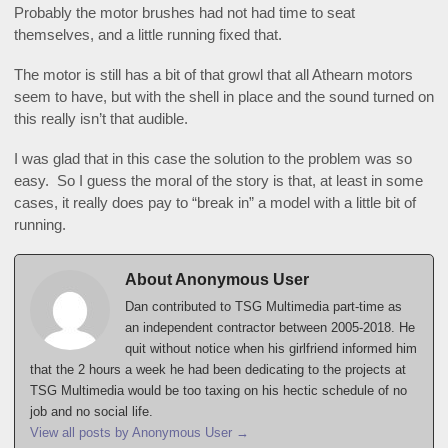
Probably the motor brushes had not had time to seat
themselves, and a little running fixed that.
The motor is still has a bit of that growl that all Athearn motors
seem to have, but with the shell in place and the sound turned on
this really isn’t that audible.
I was glad that in this case the solution to the problem was so
easy. So I guess the moral of the story is that, at least in some
cases, it really does pay to “break in” a model with a little bit of
running.
About Anonymous User
Dan contributed to TSG Multimedia part-time as
an independent contractor between 2005-2018. He
quit without notice when his girlfriend informed him
that the 2 hours a week he had been dedicating to the projects at
TSG Multimedia would be too taxing on his hectic schedule of no
job and no social life.
View all posts by Anonymous User
→