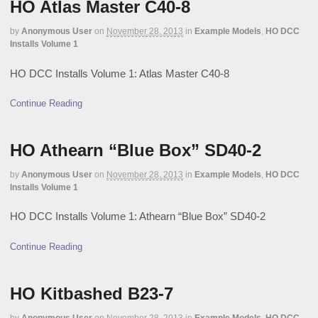
HO Atlas Master C40-8
by
Anonymous User
on
November 28, 2013
in
Example Models
,
HO DCC
Installs Volume 1
HO DCC Installs Volume 1: Atlas Master C40-8
Continue Reading
HO Athearn “Blue Box” SD40-2
by
Anonymous User
on
November 28, 2013
in
Example Models
,
HO DCC
Installs Volume 1
HO DCC Installs Volume 1: Athearn “Blue Box” SD40-2
Continue Reading
HO Kitbashed B23-7
by
Anonymous User
on
November 28, 2013
in
Example Models
,
HO DCC