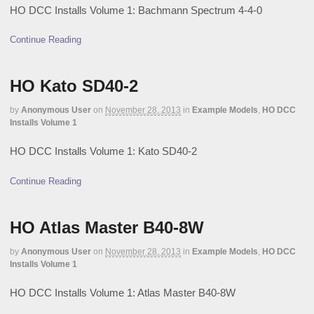
HO DCC Installs Volume 1: Bachmann Spectrum 4-4-0
Continue Reading
HO Kato SD40-2
by
Anonymous User
on
November 28, 2013
in
Example Models
,
HO DCC
Installs Volume 1
HO DCC Installs Volume 1: Kato SD40-2
Continue Reading
HO Atlas Master B40-8W
by
Anonymous User
on
November 28, 2013
in
Example Models
,
HO DCC
Installs Volume 1
HO DCC Installs Volume 1: Atlas Master B40-8W