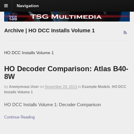
Navigation
Archive | HO DCC Installs Volume 1
HO DCC Installs Volume 1
HO Decoder Comparison: Atlas B40-
8W
by
Anonymous User
on
November 28, 2013
in
Example Models
,
HO DCC
Installs Volume 1
HO DCC Installs Volume 1: Decoder Comparison
Continue Reading