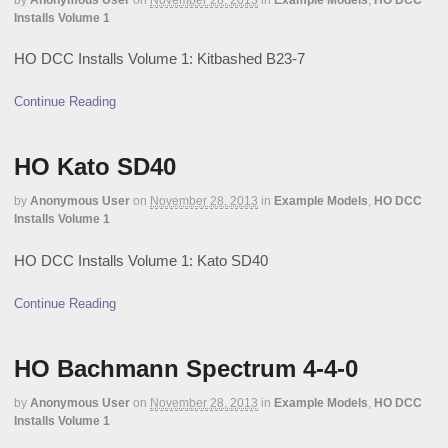
Installs Volume 1
HO DCC Installs Volume 1: Kitbashed B23-7
Continue Reading
HO Kato SD40
by
Anonymous User
on
November 28, 2013
in
Example Models
,
HO DCC
Installs Volume 1
HO DCC Installs Volume 1: Kato SD40
Continue Reading
HO Bachmann Spectrum 4-4-0
by
Anonymous User
on
November 28, 2013
in
Example Models
,
HO DCC
Installs Volume 1