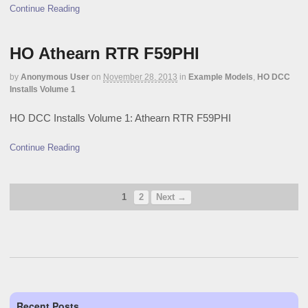
Continue Reading
HO Athearn RTR F59PHI
by
Anonymous User
on
November 28, 2013
in
Example Models
,
HO DCC
Installs Volume 1
HO DCC Installs Volume 1: Athearn RTR F59PHI
Continue Reading
1
2
Next →
Recent Posts