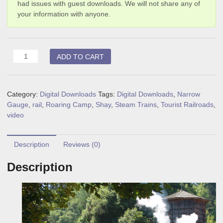
had issues with guest downloads. We will not share any of
your information with anyone.
Shay
ADD TO CART
Cab
Ride
(digital
Category:
Digital Downloads
Tags:
Digital Downloads
,
Narrow
download)
Gauge
,
rail
,
Roaring Camp
,
Shay
,
Steam Trains
,
Tourist Railroads
,
quantity
video
Description
Reviews (0)
Description