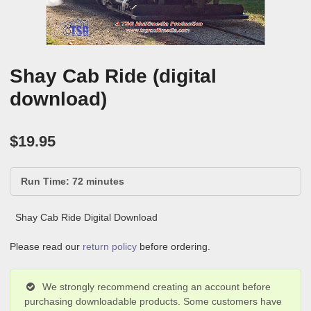
Shay Cab Ride (digital
download)
$
19.95
Run Time: 72 minutes
Shay Cab Ride Digital Download
Please read our
return policy
before ordering.
We strongly recommend creating an account before
purchasing downloadable products. Some customers have