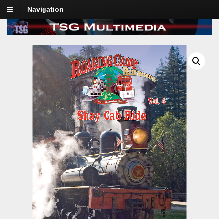
Navigation