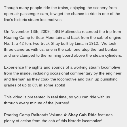
Though many people ride the trains, enjoying the scenery from
open-air passenger cars, few get the chance to ride in one of the
line’s historic steam locomotives.
On November 13th, 2009, TSG Multimedia recorded the trip from
Roaring Camp to Bear Mountain and back from the cab of engine
No. 1, a 42-ton, two-truck Shay built by Lima in 1912. We took
three cameras with us, one in the cab, one atop the fuel bunker,
and one clamped to the running board above the steam cylinders.
Experience the sights and sounds of a working steam locomotive
from the inside, including occasional commentary by the engineer
and fireman as they coax the locomotive and train up punishing
grades of up to 8% in some spots!
This video is presented in real time, so you can ride with us
through every minute of the journey!
Roaring Camp Railroads Volume 4:
Shay Cab Ride
features
plenty of action from the cab of this historic locomotive!