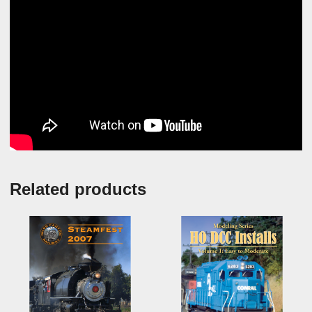
Related products