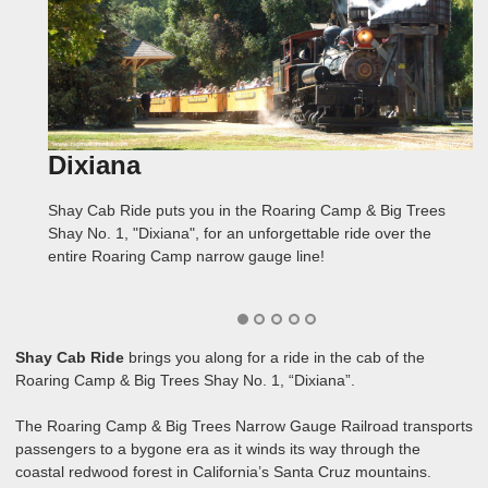
Dixiana
Over the Roof
Cab
Redwoods
Bear Mountain
Shay Cab Ride puts you in the Roaring Camp & Big Trees
We put three cameras on the Dixiana to film Shay Cab Ride.
In Shay Cab Ride, you can see and hear the engineer and
The Roaring Camp narrow gauge line winds through
The top of Bear Mountain is really only the halfway point of
Shay No. 1, "Dixiana", for an unforgettable ride over the
One was inside the cab, one was mounted above the steam
fireman as they coax this powerful locomotive up an 8%
spectacular California coastal redwood forest, sometimes
Shay Cab Ride, as we continued to film for the entire trip
entire Roaring Camp narrow gauge line!
cylinders, and one was atop the fuel bunker, shooting over
grade, through a switchback, and on to the top of Bear
coming close enough to reach out and touch the trees!
back to Roaring Camp!
the roof!
Mountain!
Shay Cab Ride
brings you along for a ride in the cab of the
Roaring Camp & Big Trees Shay No. 1, “Dixiana”.
The Roaring Camp & Big Trees Narrow Gauge Railroad transports
passengers to a bygone era as it winds its way through the
coastal redwood forest in California’s Santa Cruz mountains.