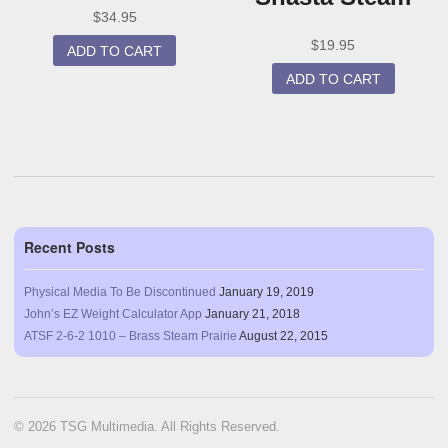
$
34.95
$
19.95
ADD TO CART
ADD TO CART
Recent Posts
Physical Media To Be Discontinued
January 19, 2019
John’s EZ Weight Calculator App
January 21, 2018
ATSF 2-6-2 1010 – Brass Steam Prairie
August 22, 2015
© 2026 TSG Multimedia. All Rights Reserved.