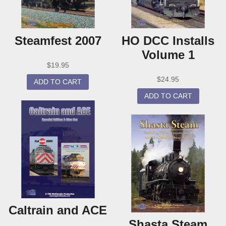
Steamfest 2007
HO DCC Installs
Volume 1
$
19.95
$
24.95
ADD TO CART
ADD TO CART
Caltrain and ACE
Shasta Steam