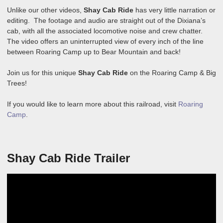
Unlike our other videos,
Shay Cab Ride
has very little narration or
editing. The footage and audio are straight out of the Dixiana’s
cab, with all the associated locomotive noise and crew chatter.
The video offers an uninterrupted view of every inch of the line
between Roaring Camp up to Bear Mountain and back!
Join us for this unique
Shay Cab Ride
on the Roaring Camp & Big
Trees!
If you would like to learn more about this railroad, visit
Roaring
Camp
.
Shay Cab Ride Trailer