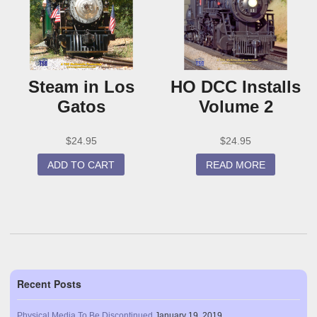
Steam in Los
HO DCC Installs
Gatos
Volume 2
$
24.95
$
24.95
ADD TO CART
READ MORE
Recent Posts
Physical Media To Be Discontinued
January 19, 2019