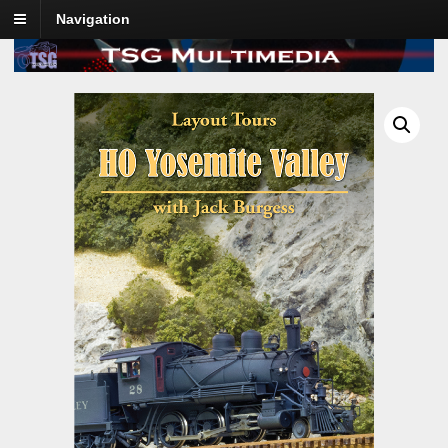
Navigation