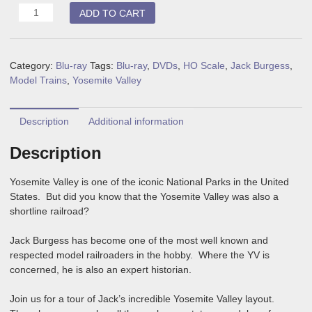
HO
ADD TO CART
Yosemite
Valley
Layout
Category:
Blu-ray
Tags:
Blu-ray
,
DVDs
,
HO Scale
,
Jack Burgess
,
Tour
Model Trains
,
Yosemite Valley
Blu-
ray
quantity
Description
Additional information
Description
Yosemite Valley is one of the iconic National Parks in the United
States. But did you know that the Yosemite Valley was also a
shortline railroad?
Jack Burgess has become one of the most well known and
respected model railroaders in the hobby. Where the YV is
concerned, he is also an expert historian.
Join us for a tour of Jack’s incredible Yosemite Valley layout.