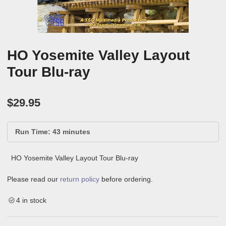
HO Yosemite Valley Layout
Tour Blu-ray
$
29.95
Run Time: 43 minutes
HO Yosemite Valley Layout Tour Blu-ray
Please read our
return policy
before ordering.
4 in stock