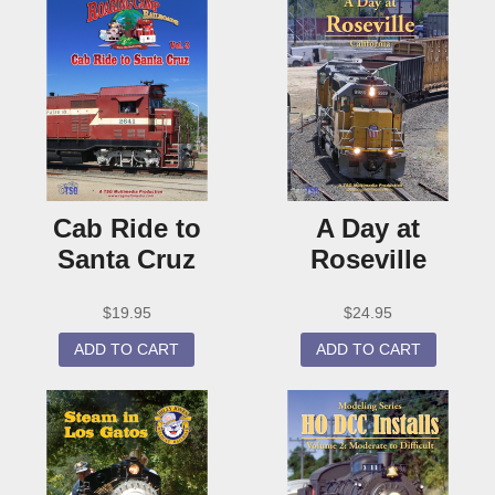
Cab Ride to
A Day at
Santa Cruz
Roseville
$
19.95
$
24.95
ADD TO CART
ADD TO CART