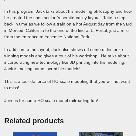
In this program, Jack talks about his modeling philosophy and how
he created the spectacular Yosemite Valley layout. Take a step
back in time as we follow a train on a hot August day from the yard
in Merced, California to the end of the line at El Portal, just a mile
from the entrance to Yosemite National Park.
In addition to the layout, Jack also shows off some of his prize-
winning models and gives a tour of his workshop. He talks about
incorporating new technology like 3D printing into his modeling.
Jack is making some incredible models!
This is a tour de force of HO scale modeling that you will not want
to miss!
Join us for some HO scale model railroading fun!
Related products