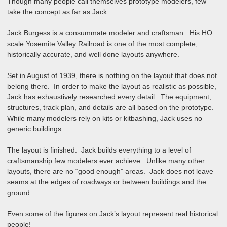
Though many people call themselves prototype modelers, few
take the concept as far as Jack.
Jack Burgess is a consummate modeler and craftsman. His HO
scale Yosemite Valley Railroad is one of the most complete,
historically accurate, and well done layouts anywhere.
Set in August of 1939, there is nothing on the layout that does not
belong there. In order to make the layout as realistic as possible,
Jack has exhaustively researched every detail. The equipment,
structures, track plan, and details are all based on the prototype.
While many modelers rely on kits or kitbashing, Jack uses no
generic buildings.
The layout is finished. Jack builds everything to a level of
craftsmanship few modelers ever achieve. Unlike many other
layouts, there are no “good enough” areas. Jack does not leave
seams at the edges of roadways or between buildings and the
ground.
Even some of the figures on Jack’s layout represent real historical
people!