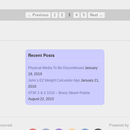
← Previous
1
2
3
4
5
Next →
Recent Posts
Physical Media To Be Discontinued
January
19, 2019
John’s EZ Weight Calculator App
January 21,
2018
ATSF 2-6-2 1010 – Brass Steam Prairie
August 22, 2015
eserved.
Powered by