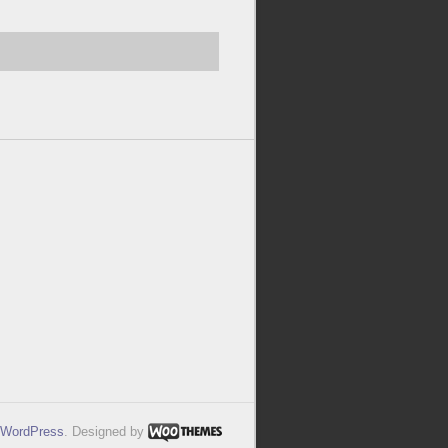
WordPress
. Designed by