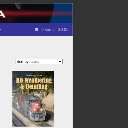
0 items
- $0.00