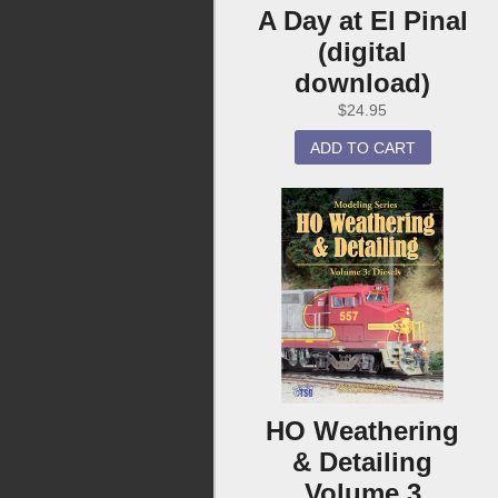
A Day at El Pinal
(digital
download)
$
24.95
ADD TO CART
HO Weathering
& Detailing
Volume 3