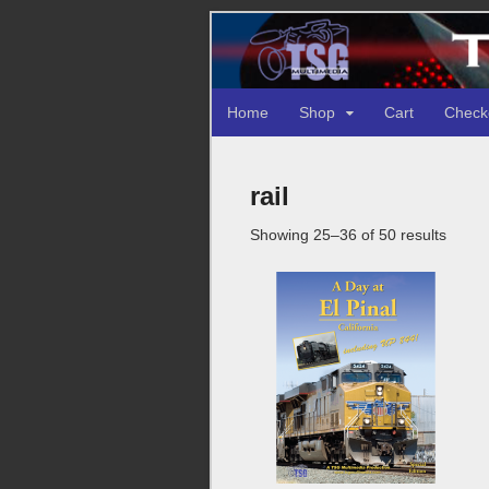
Home
Shop
Cart
Check
rail
Sorte
Showing 25–36 of 50 results
by
latest