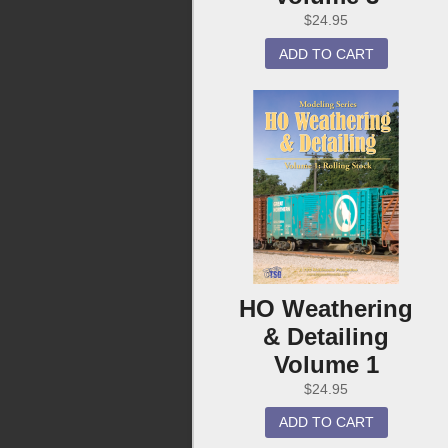
$
24.95
ADD TO CART
HO Weathering
& Detailing
Volume 1
$
24.95
ADD TO CART