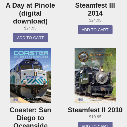
A Day at Pinole
Steamfest III
(digital
2014
download)
$
24.95
$
24.95
ADD TO CART
ADD TO CART
Coaster: San
Steamfest II 2010
Diego to
$
19.95
Oceanside
ADD TO CART