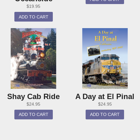
$
19.95
ADD TO CART
Shay Cab Ride
A Day at El Pinal
$
24.95
$
24.95
ADD TO CART
ADD TO CART