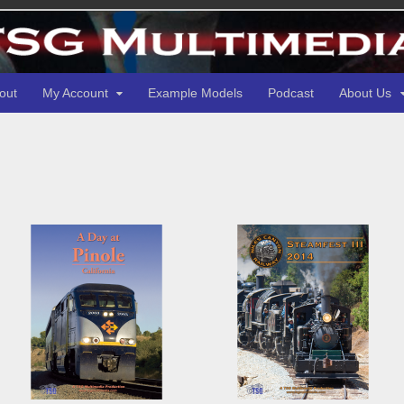
out
My Account
Example Models
Podcast
About Us
d