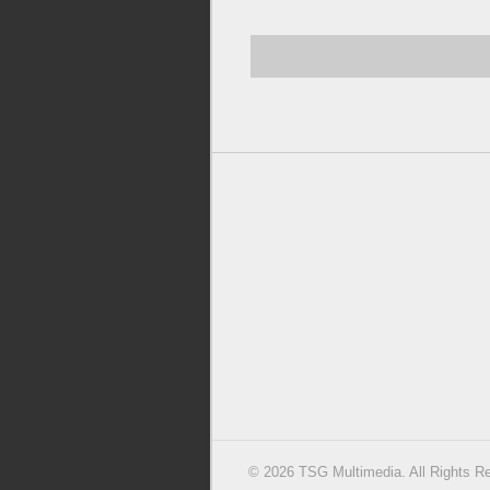
© 2026 TSG Multimedia. All Rights R