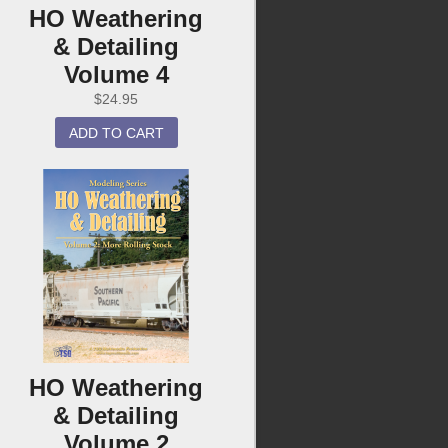
HO Weathering
& Detailing
Volume 4
$
24.95
ADD TO CART
HO Weathering
& Detailing
Volume 2