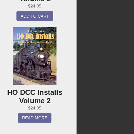
$
24.95
ADD TO CART
HO DCC Installs
Volume 2
$
24.95
READ MORE