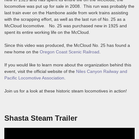
locomotive was put up for sale in 2008. This run was probably the
last train ever on the Hambone aside from work trains assisting
with the scrapping effort, as well as the last run of No. 25 as a
McCloud locomotive. No. 25 was purchased new in 1925 and
spent its entire working life on the McCloud.
Since this video was produced, the McCloud No. 25 has found a
new home on the
Oregon Coast Scenic Railroad
.
If you would like to learn more about the organization behind this
event, visit the official website of the
Niles Canyon Railway and
Pacific Locomotive Association
.
Join us for a look at these historic steam locomotives in action!
Shasta Steam Trailer