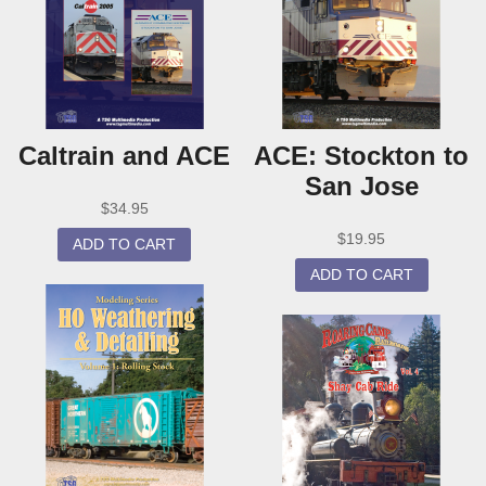
Caltrain and ACE
ACE: Stockton to
San Jose
$
34.95
$
19.95
ADD TO CART
ADD TO CART