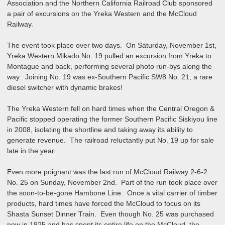
Association and the Northern California Railroad Club sponsored
a pair of excursions on the Yreka Western and the McCloud
Railway.
The event took place over two days. On Saturday, November 1st,
Yreka Western Mikado No. 19 pulled an excursion from Yreka to
Montague and back, performing several photo run-bys along the
way. Joining No. 19 was ex-Southern Pacific SW8 No. 21, a rare
diesel switcher with dynamic brakes!
The Yreka Western fell on hard times when the Central Oregon &
Pacific stopped operating the former Southern Pacific Siskiyou line
in 2008, isolating the shortline and taking away its ability to
generate revenue. The railroad reluctantly put No. 19 up for sale
late in the year.
Even more poignant was the last run of McCloud Railway 2-6-2
No. 25 on Sunday, November 2nd. Part of the run took place over
the soon-to-be-gone Hambone Line. Once a vital carrier of timber
products, hard times have forced the McCloud to focus on its
Shasta Sunset Dinner Train. Even though No. 25 was purchased
new in 1925 and has spent its entire life on the McCloud, the