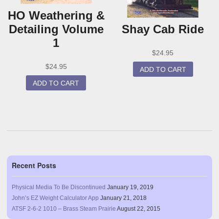
HO Weathering &
Detailing Volume
Shay Cab Ride
1
$
24.95
$
24.95
ADD TO CART
ADD TO CART
Recent Posts
Physical Media To Be Discontinued
January 19, 2019
John’s EZ Weight Calculator App
January 21, 2018
ATSF 2-6-2 1010 – Brass Steam Prairie
August 22, 2015