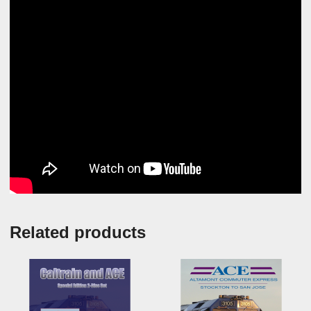
Related products