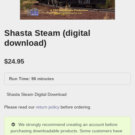
Shasta Steam (digital
download)
$
24.95
Run Time: 96 minutes
Shasta Steam Digital Download
Please read our
return policy
before ordering.
We strongly recommend creating an account before
purchasing downloadable products. Some customers have