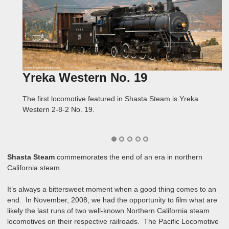
Yreka Western No. 19
Yreka
McCloud Railway No. 25
McCloud
Spectacular Scenery
The first locomotive featured in Shasta Steam is Yreka
Shasta Steam follows the Yreka Western No. 19 through the
The second locomotive featured in Shasta Steam is McCloud
Shasta Steam follows the No. 25 from McCloud on the last
Both the Yreka Western and the McCloud Railway rolled
Western 2-8-2 No. 19.
rolling hills near Yreka, California over the six-mile line to
Railway 2-6-2 No. 25.
excursion over the Hambone line, then back to McCloud and
through spectacular scenery in the far north of California!
Montague.
up to Signal Butte!
Shasta Steam
commemorates the end of an era in northern
California steam.
It’s always a bittersweet moment when a good thing comes to an
end. In November, 2008, we had the opportunity to film what are
likely the last runs of two well-known Northern California steam
locomotives on their respective railroads. The Pacific Locomotive