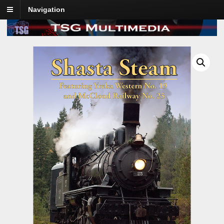
Navigation