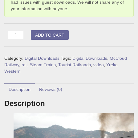
had issues with guest downloads. We will not share any of
your information with anyone.
Shasta
ADD TO CART
Steam
(digital
download)
Category:
Digital Downloads
Tags:
Digital Downloads
,
McCloud
quantity
Railway
,
rail
,
Steam Trains
,
Tourist Railroads
,
video
,
Yreka
Western
Description
Reviews (0)
Description