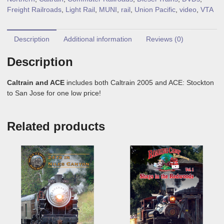
Freight Railroads
,
Light Rail
,
MUNI
,
rail
,
Union Pacific
,
video
,
VTA
Description
Additional information
Reviews (0)
Description
Caltrain and ACE
includes both Caltrain 2005 and ACE: Stockton
to San Jose for one low price!
Related products