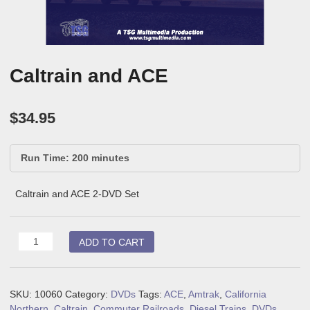
Caltrain and ACE
$
34.95
Run Time: 200 minutes
Caltrain and ACE 2-DVD Set
Caltrain
ADD TO CART
and
ACE
quantity
SKU:
10060
Category:
DVDs
Tags:
ACE
,
Amtrak
,
California
Northern
,
Caltrain
,
Commuter Railroads
,
Diesel Trains
,
DVDs
,