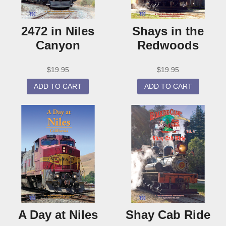
2472 in Niles
Shays in the
Canyon
Redwoods
$
19.95
$
19.95
ADD TO CART
ADD TO CART
A Day at Niles
Shay Cab Ride