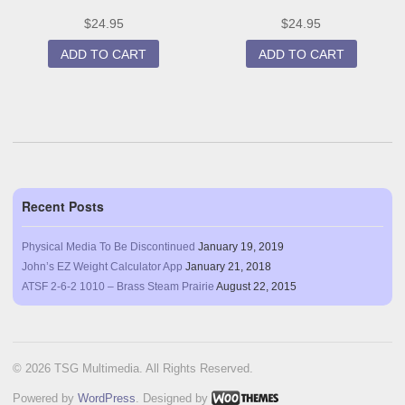
$
24.95
$
24.95
ADD TO CART
ADD TO CART
Recent Posts
Physical Media To Be Discontinued
January 19, 2019
John’s EZ Weight Calculator App
January 21, 2018
ATSF 2-6-2 1010 – Brass Steam Prairie
August 22, 2015
© 2026 TSG Multimedia. All Rights Reserved.
Powered by
WordPress
. Designed by