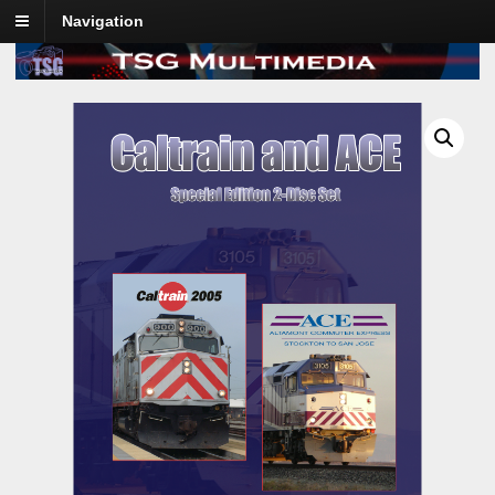
Navigation